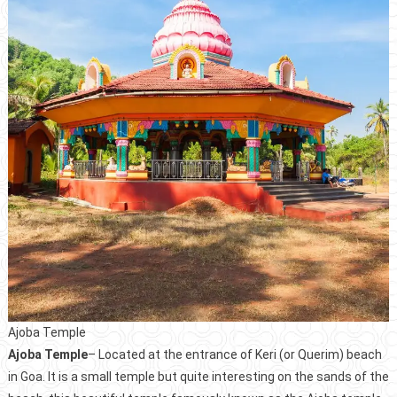
Ajoba Temple
Ajoba Temple
– Located at the entrance of Keri (or Querim) beach
in Goa. It is a small temple but quite interesting on the sands of the