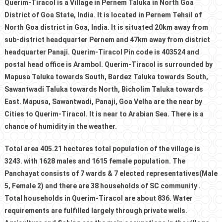
Querim-Tiracol is a Village in Pernem Taluka in North Goa
District of Goa State, India. It is located in Pernem Tehsil of
North Goa district in Goa, India. It is situated 20km away from
sub-district headquarter Pernem and 47km away from district
headquarter Panaji. Querim-Tiracol Pin code is 403524 and
postal head office is Arambol. Querim-Tiracol is surrounded by
Mapusa Taluka towards South, Bardez Taluka towards South,
Sawantwadi Taluka towards North, Bicholim Taluka towards
East. Mapusa, Sawantwadi, Panaji, Goa Velha are the near by
Cities to Querim-Tiracol. It is near to Arabian Sea. There is a
chance of humidity in the weather.
Total area 405.21 hectares total population of the village is
3243. with 1628 males and 1615 female population. The
Panchayat consists of 7 wards & 7 elected representatives(Male
5, Female 2) and there are 38 households of SC community .
Total households in Querim-Tiracol are about 836. Water
requirements are fulfilled largely through private wells.