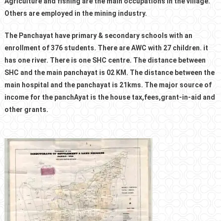
Agriculture and fishing are the main occupations in the village.
Others are employed in the mining industry.
The Panchayat have primary & secondary schools with an
enrollment of 376 students. There are AWC with 27 children. it
has one river. There is one SHC centre. The distance between
SHC and the main panchayat is 02 KM. The distance between the
main hospital and the panchayat is 21kms. The major source of
income for the panchAyat is the house tax,fees,grant-in-aid and
other grants.