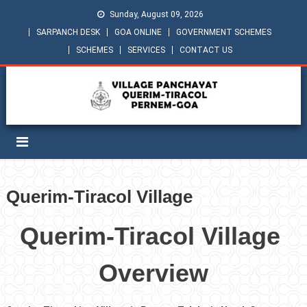
Sunday, August 09, 2026
SARPANCH DESK
GOA ONLINE
GOVERNMENT SCHEMES
SCHEMES
SERVICES
CONTACT US
Querim-Tiracol Village
Querim-Tiracol Village
Overview