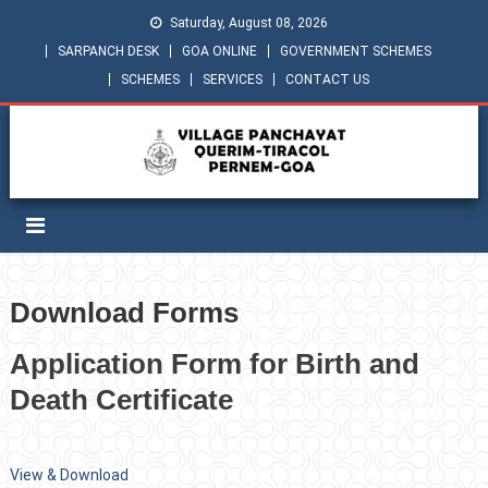
Saturday, August 08, 2026
SARPANCH DESK
GOA ONLINE
GOVERNMENT SCHEMES
SCHEMES
SERVICES
CONTACT US
Download Forms
Application Form for Birth and
Death Certificate
View & Download