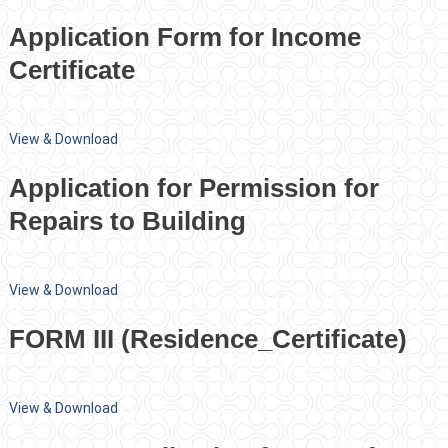
Application Form for Income
Certificate
View & Download
Application for Permission for
Repairs to Building
View & Download
FORM III (Residence_Certificate)
View & Download