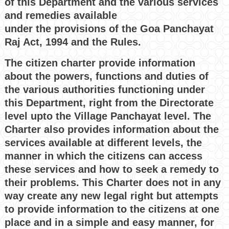
of this Department and the various services
and remedies available
under the provisions of the Goa Panchayat
Raj Act, 1994 and the Rules.
The citizen charter provide information
about the powers, functions and duties of
the various authorities functioning under
this Department, right from the Directorate
level upto the Village Panchayat level. The
Charter also provides information about the
services available at different levels, the
manner in which the citizens can access
these services and how to seek a remedy to
their problems. This Charter does not in any
way create any new legal right but attempts
to provide information to the citizens at one
place and in a simple and easy manner, for