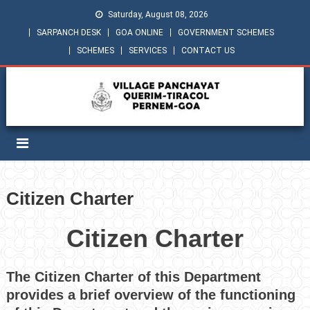
Saturday, August 08, 2026
SARPANCH DESK
GOA ONLINE
GOVERNMENT SCHEMES
SCHEMES
SERVICES
CONTACT US
Citizen Charter
Citizen Charter
The Citizen Charter of this Department
provides a brief overview of the functioning