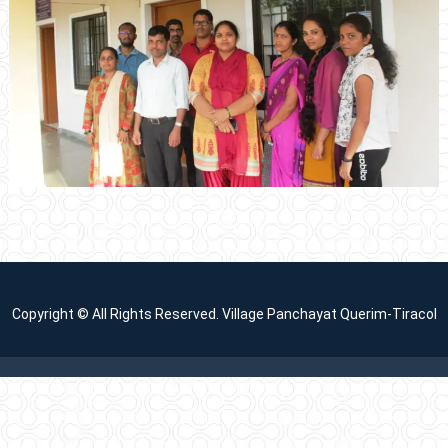
Copyright © All Rights Reserved. Village Panchayat Querim-Tiracol