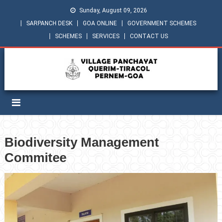
Sunday, August 09, 2026
SARPANCH DESK
GOA ONLINE
GOVERNMENT SCHEMES
SCHEMES
SERVICES
CONTACT US
Biodiversity Management
Commitee