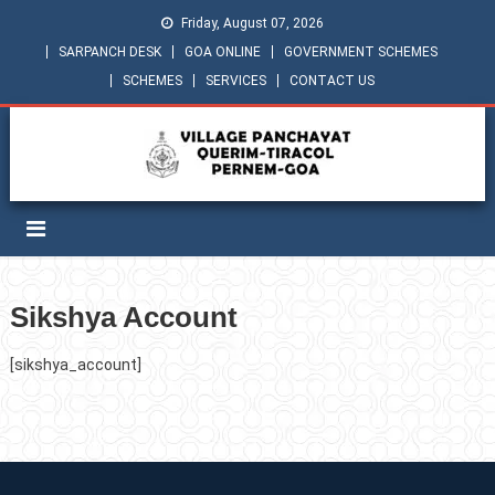
Friday, August 07, 2026
SARPANCH DESK
GOA ONLINE
GOVERNMENT SCHEMES
SCHEMES
SERVICES
CONTACT US
Sikshya Account
[sikshya_account]