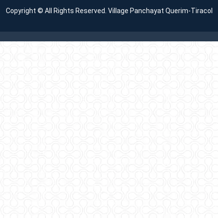
Copyright © All Rights Reserved. Village Panchayat Querim-Tiracol