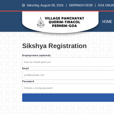
Saturday, August 08, 2026
SARPANCH DESK
GOA ONLIN
HOME
Sikshya Registration
Display name (optional)
Email
Password