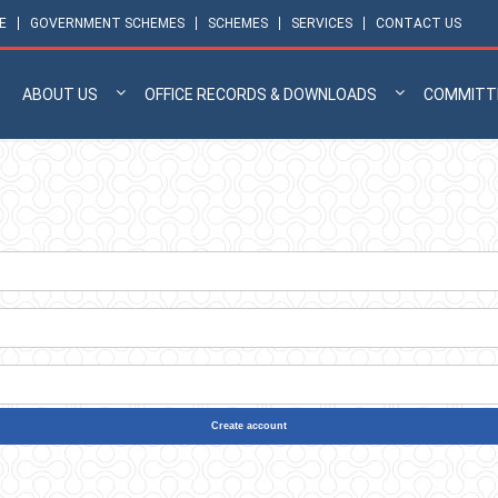
E
GOVERNMENT SCHEMES
SCHEMES
SERVICES
CONTACT US
ABOUT US
OFFICE RECORDS & DOWNLOADS
COMMITT
Create account