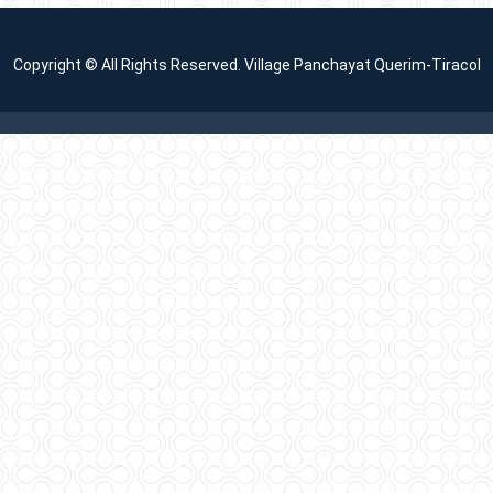
Copyright © All Rights Reserved. Village Panchayat Querim-Tiracol