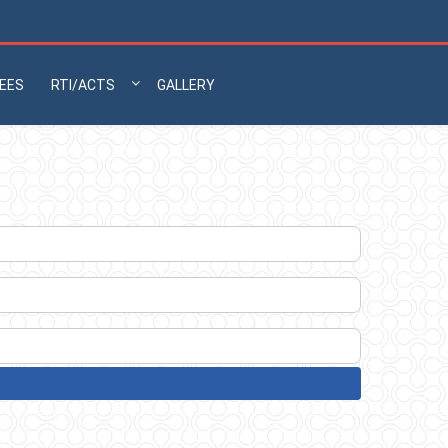
EES
RTI/ACTS
GALLERY